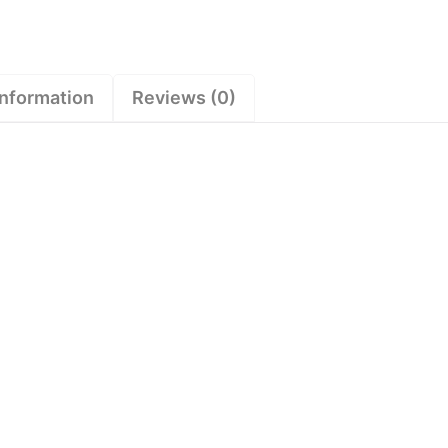
information
Reviews (0)