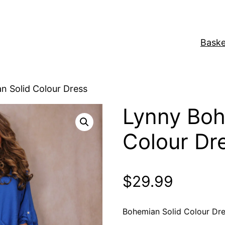
Baske
n Solid Colour Dress
Lynny Boh
Colour Dr
$
29.99
Bohemian Solid Colour Dr