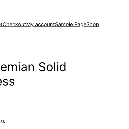
t
Checkout
My account
Sample Page
Shop
emian Solid
ess
ess