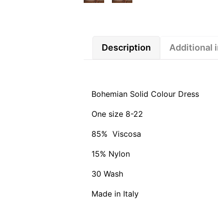
Description
Additional 
Bohemian Solid Colour Dress
One size 8-22
85% Viscosa
15% Nylon
30 Wash
Made in Italy