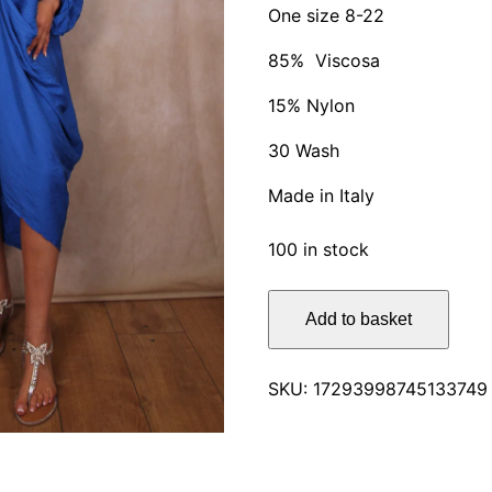
One size 8-22
85% Viscosa
15% Nylon
30 Wash
Made in Italy
100 in stock
Lynny
Add to basket
Bohemian
Solid
Colour
SKU:
17293998745133749
Dress
quantity