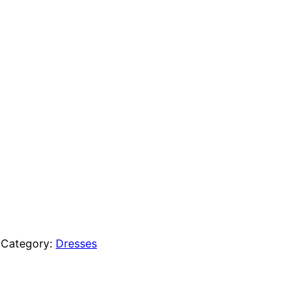
Category:
Dresses