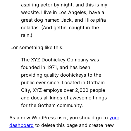
aspiring actor by night, and this is my
website. I live in Los Angeles, have a
great dog named Jack, and I like piña
coladas. (And gettin’ caught in the
rain.)
…or something like this:
The XYZ Doohickey Company was
founded in 1971, and has been
providing quality doohickeys to the
public ever since. Located in Gotham
City, XYZ employs over 2,000 people
and does all kinds of awesome things
for the Gotham community.
As a new WordPress user, you should go to
your
dashboard
to delete this page and create new