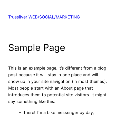
Skip
to
Truesilver WEB/SOCIAL/MARKETING
content
Sample Page
This is an example page. It’s different from a blog
post because it will stay in one place and will
show up in your site navigation (in most themes).
Most people start with an About page that
introduces them to potential site visitors. It might
say something like this:
Hi there! I’m a bike messenger by day,