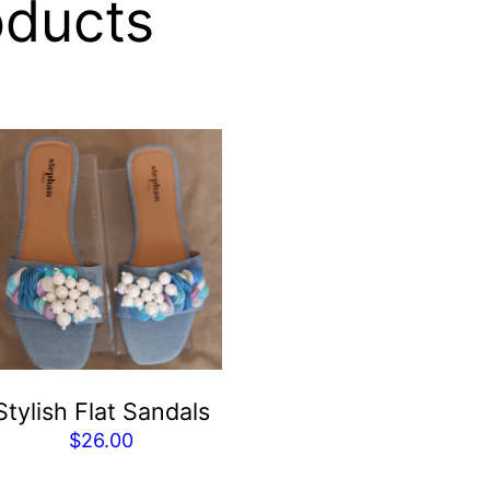
oducts
Stylish Flat Sandals
$
26.00