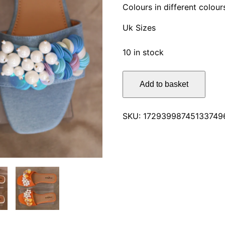
Colours in different colour
Uk Sizes
10 in stock
Glamorous
Add to basket
Stylish
Flat
Sandals
SKU:
17293998745133749
quantity