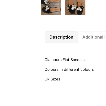
Description
Additional 
Glamours Flat Sandals
Colours in different colours
Uk Sizes