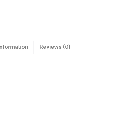
information
Reviews (0)