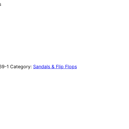
s
69-1
Category:
Sandals & Flip Flops