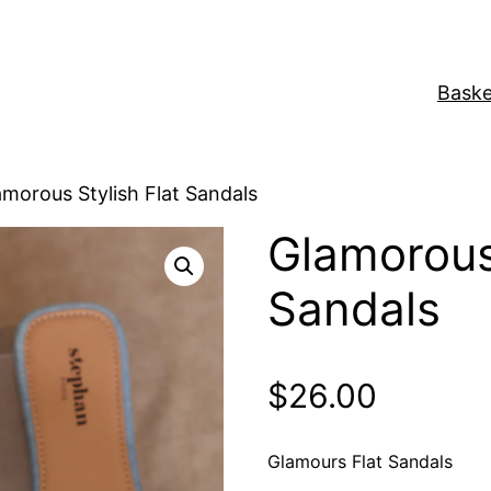
Baske
amorous Stylish Flat Sandals
Glamorous 
Sandals
$
26.00
Glamours Flat Sandals