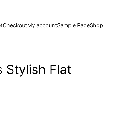
t
Checkout
My account
Sample Page
Shop
Stylish Flat